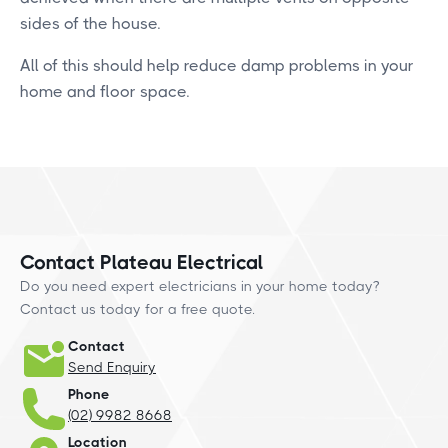
sides of the house.
All of this should help reduce damp problems in your
home and floor space.
Contact Plateau Electrical
Do you need expert electricians in your home today?
Contact us today for a free quote.
Contact
Send Enquiry
Phone
(02) 9982 8668
Location