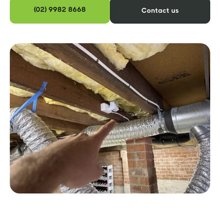
(02) 9982 8668
Contact us