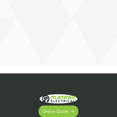
Online Quote
