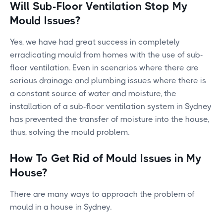
Will Sub-Floor Ventilation Stop My
Mould Issues?
Yes, we have had great success in completely
erradicating mould from homes with the use of sub-
floor ventilation. Even in scenarios where there are
serious drainage and plumbing issues where there is
a constant source of water and moisture, the
installation of a sub-floor ventilation system in Sydney
has prevented the transfer of moisture into the house,
thus, solving the mould problem.
How To Get Rid of Mould Issues in My
House?
There are many ways to approach the problem of
mould in a house in Sydney.