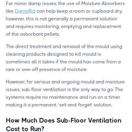
For minor damp issues, the use of Moisture Absorbers
like
DampRid
can help keep a room or cupboard dry,
however, this is not generally a permanent solution
and requires monitoring, emptying and replacement
of the asborbant pellets.
The direct treatment and removal of the mould using
cleaning products designed to kill mould is
sometimes all it takes if the mould has come from a
rare or one-off presence of moisture.
However, for serious and ongoing mould and moisture
issues, sub-floor ventilation is the only way to go. The
systems require no maintenance and run on a timer,
making it a permanent, ‘set-and-forget’ solution.
How Much Does Sub-Floor Ventilation
Cost to Run?