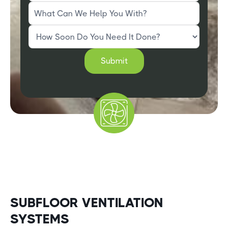
SUBFLOOR VENTILATION
SYSTEMS