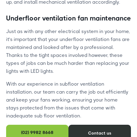
up, and install mechanical ventilation accordingly.
Underfloor ventilation fan maintenance
Just as with any other electrical system in your home,
it’s important that your underfloor ventilation fans are
maintained and looked after by a professional.
Thanks to the tight spaces involved however, these
types of jobs can be much harder than replacing your
lights with LED lights.
With our experience in subfloor ventilation
installation, our team can carry the job out efficiently
and keep your fans working, ensuring your home
stays protected from the issues that come with
inadequate sub floor ventilation.
(02) 9982 8668
Contact us