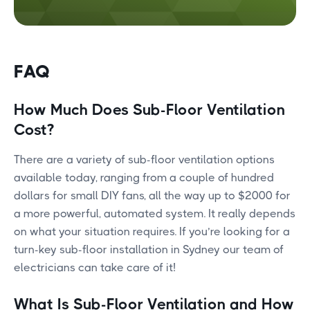
FAQ
How Much Does Sub-Floor Ventilation
Cost?
There are a variety of sub-floor ventilation options
available today, ranging from a couple of hundred
dollars for small DIY fans, all the way up to $2000 for
a more powerful, automated system. It really depends
on what your situation requires. If you’re looking for a
turn-key sub-floor installation in Sydney our team of
electricians can take care of it!
What Is Sub-Floor Ventilation and How