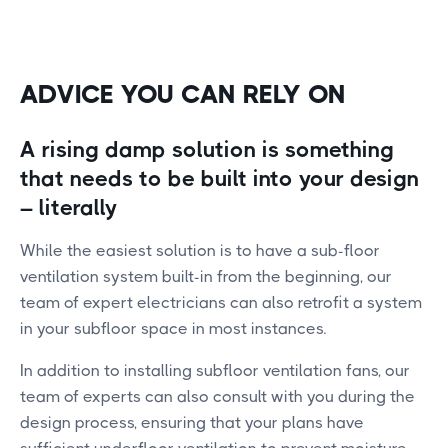
ADVICE YOU CAN RELY ON
A rising damp solution is something
that needs to be built into your design
– literally
While the easiest solution is to have a sub-floor
ventilation system built-in from the beginning, our
team of expert electricians can also retrofit a system
in your subfloor space in most instances.
In addition to installing subfloor ventilation fans, our
team of experts can also consult with you during the
design process, ensuring that your plans have