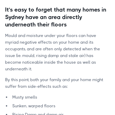
It’s easy to forget that many homes in
Sydney have an area directly
underneath their floors
Mould and moisture under your floors can have
myriad negative effects on your home and its
occupants, and are often only detected when the
issue (ie. mould, rising damp and stale air) has
become noticeable inside the house as well as
underneath it.
By this point, both your family and your home might
suffer from side-effects such as:
Musty smells
Sunken, warped floors
Rising Damp and damp air