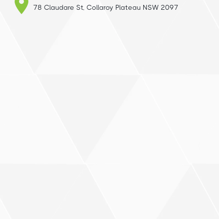
78 Claudare St, Collaroy Plateau NSW 2097