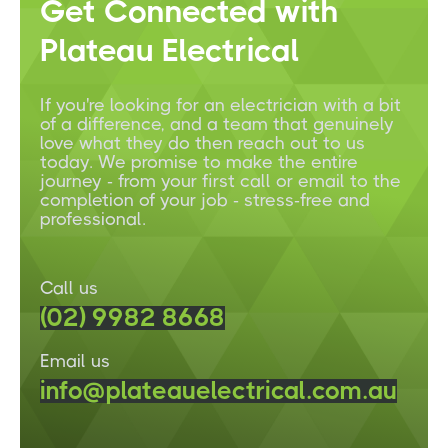
Get Connected with
Plateau Electrical
If you're looking for an electrician with a bit
of a difference, and a team that genuinely
love what they do then reach out to us
today. We promise to make the entire
journey - from your first call or email to the
completion of your job - stress-free and
professional.
Call us
(02) 9982 8668
Email us
info@plateauelectrical.com.au