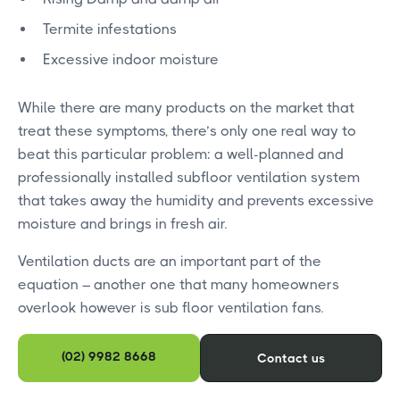
Termite infestations
Excessive indoor moisture
While there are many products on the market that
treat these symptoms, there’s only one real way to
beat this particular problem: a well-planned and
professionally installed subfloor ventilation system
that takes away the humidity and prevents excessive
moisture and brings in fresh air.
Ventilation ducts are an important part of the
equation – another one that many homeowners
overlook however is sub floor ventilation fans.
(02) 9982 8668
Contact us