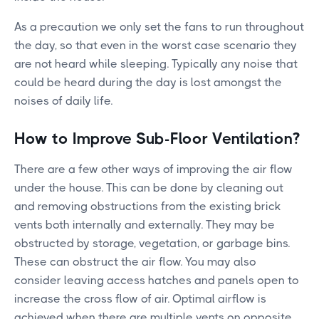
As a precaution we only set the fans to run throughout
the day, so that even in the worst case scenario they
are not heard while sleeping. Typically any noise that
could be heard during the day is lost amongst the
noises of daily life.
How to Improve Sub-Floor Ventilation?
There are a few other ways of improving the air flow
under the house. This can be done by cleaning out
and removing obstructions from the existing brick
vents both internally and externally. They may be
obstructed by storage, vegetation, or garbage bins.
These can obstruct the air flow. You may also
consider leaving access hatches and panels open to
increase the cross flow of air. Optimal airflow is
achieved when there are multiple vents on opposite