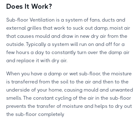
Does It Work?
Sub-floor Ventilation is a system of fans, ducts and
external grilles that work to suck out damp, moist air
that causes mould and draw in new dry air from the
outside. Typically a system will run on and off for a
few hours a day to constantly turn over the damp air
and replace it with dry air.
When you have a damp or wet sub-floor, the moisture
is transferred from the soil to the air and then to the
underside of your home, causing mould and unwanted
smells. The constant cycling of the air in the sub-floor
prevents the transfer of moisture and helps to dry out
the sub-floor completely