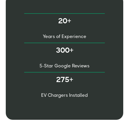
20+
Years of Experience
300+
5-Star Google Reviews
275+
EV Chargers Installed