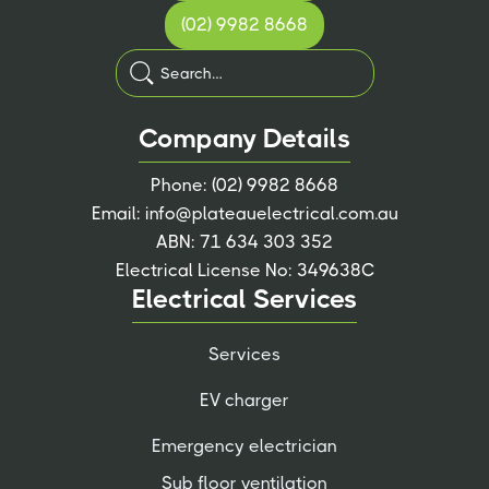
(02) 9982 8668
Company Details
Phone:
(02) 9982 8668
Email:
info@plateauelectrical.com.au
ABN: 71 634 303 352
Electrical License No: 349638C
Electrical Services
Services
EV charger
Emergency electrician
Sub floor ventilation