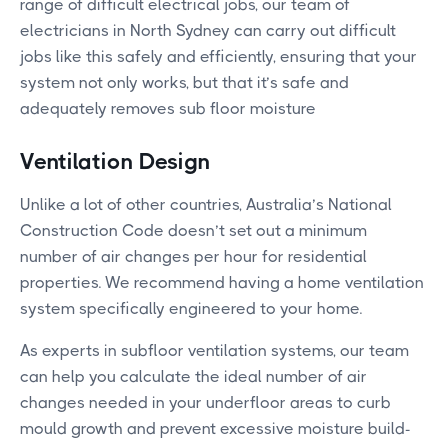
range of difficult electrical jobs, our team of
electricians in North Sydney can carry out difficult
jobs like this safely and efficiently, ensuring that your
system not only works, but that it’s safe and
adequately removes sub floor moisture
Ventilation Design
Unlike a lot of other countries, Australia’s National
Construction Code doesn’t set out a minimum
number of air changes per hour for residential
properties. We recommend having a home ventilation
system specifically engineered to your home.
As experts in subfloor ventilation systems, our team
can help you calculate the ideal number of air
changes needed in your underfloor areas to curb
mould growth and prevent excessive moisture build-