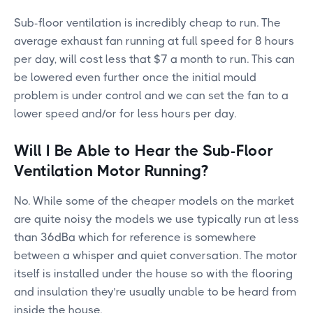
Sub-floor ventilation is incredibly cheap to run. The
average exhaust fan running at full speed for 8 hours
per day, will cost less that $7 a month to run. This can
be lowered even further once the initial mould
problem is under control and we can set the fan to a
lower speed and/or for less hours per day.
Will I Be Able to Hear the Sub-Floor
Ventilation Motor Running?
No. While some of the cheaper models on the market
are quite noisy the models we use typically run at less
than 36dBa which for reference is somewhere
between a whisper and quiet conversation. The motor
itself is installed under the house so with the flooring
and insulation they’re usually unable to be heard from
inside the house.