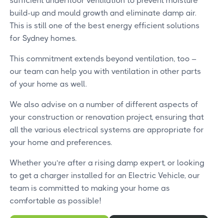
sufficient underfloor ventilation to prevent moisture
build-up and mould growth and eliminate damp air.
This is still one of the best energy efficient solutions
for Sydney homes.
This commitment extends beyond ventilation, too –
our team can help you with ventilation in other parts
of your home as well.
We also advise on a number of different aspects of
your construction or renovation project, ensuring that
all the various electrical systems are appropriate for
your home and preferences.
Whether you’re after a rising damp expert, or looking
to get a charger installed for an Electric Vehicle, our
team is committed to making your home as
comfortable as possible!