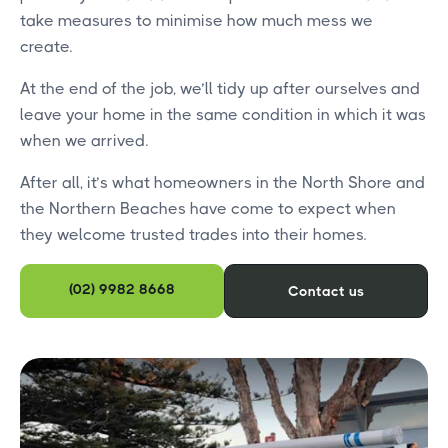
take measures to minimise how much mess we
create.
At the end of the job, we’ll tidy up after ourselves and
leave your home in the same condition in which it was
when we arrived.
After all, it’s what homeowners in the North Shore and
the Northern Beaches have come to expect when
they welcome trusted trades into their homes.
(02) 9982 8668
Contact us