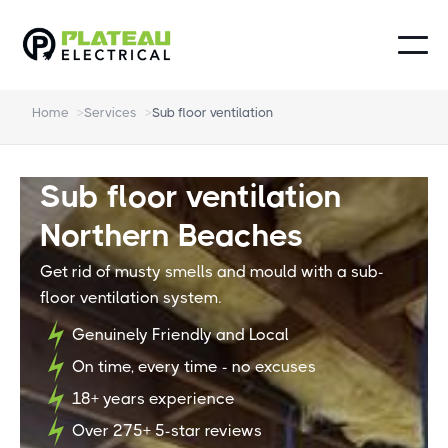
Home
>
Services
>
Sub floor ventilation
Sub floor ventilation
Northern Beaches
Get rid of musty smells and mould with a sub-
floor ventilation system.
Genuinely Friendly and Local
On time, every time - no excuses
18+ years experience
Over 275+ 5-star reviews