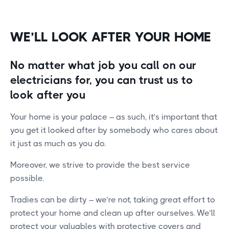
WE’LL LOOK AFTER YOUR HOME
No matter what job you call on our
electricians for, you can trust us to
look after you
Your home is your palace – as such, it’s important that
you get it looked after by somebody who cares about
it just as much as you do.
Moreover, we strive to provide the best service
possible.
Tradies can be dirty – we’re not, taking great effort to
protect your home and clean up after ourselves. We’ll
protect your valuables with protective covers and