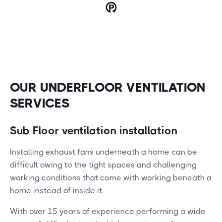
OUR UNDERFLOOR VENTILATION
SERVICES
Sub Floor ventilation installation
Installing exhaust fans underneath a home can be
difficult owing to the tight spaces and challenging
working conditions that come with working beneath a
home instead of inside it.
With over 15 years of experience performing a wide