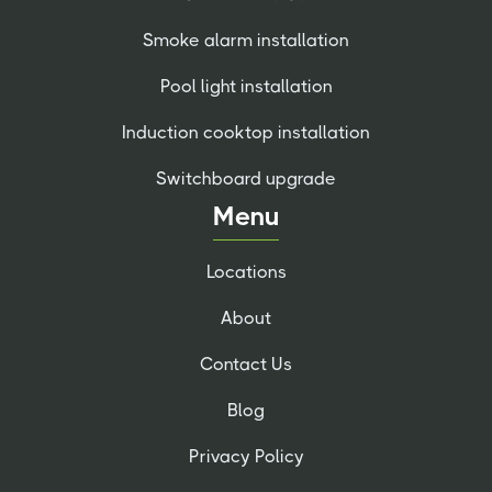
Smoke alarm installation
Pool light installation
Induction cooktop installation
Switchboard upgrade
Menu
Locations
About
Contact Us
Blog
Privacy Policy