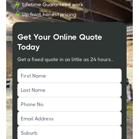
Lifetime Guaranteed work
Up front, honest pricing
Get Your Online Quote
Today
Get a fixed quote in as little as 24 hours...