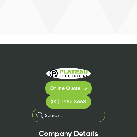
Online Quote

(02) 9982 8668
Company Details