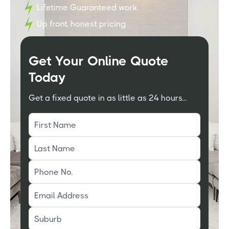
Lifetime Guaranteed work
Up front, honest pricing
Get Your Online Quote
Today
Get a fixed quote in as little as 24 hours...