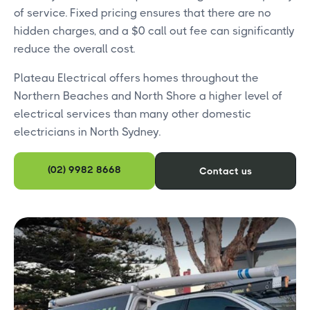
of service. Fixed pricing ensures that there are no
hidden charges, and a $0 call out fee can significantly
reduce the overall cost.
Plateau Electrical offers homes throughout the
Northern Beaches and North Shore a higher level of
electrical services than many other domestic
electricians in North Sydney.
(02) 9982 8668
Contact us