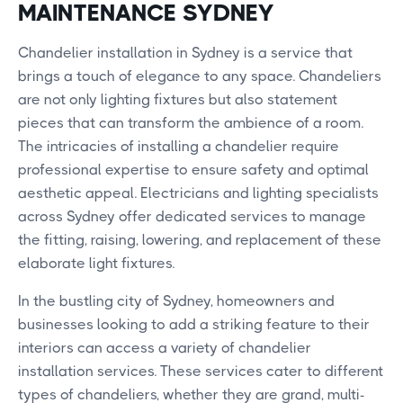
MAINTENANCE SYDNEY
Chandelier installation in Sydney is a service that
brings a touch of elegance to any space. Chandeliers
are not only lighting fixtures but also statement
pieces that can transform the ambience of a room.
The intricacies of installing a chandelier require
professional expertise to ensure safety and optimal
aesthetic appeal. Electricians and lighting specialists
across Sydney offer dedicated services to manage
the fitting, raising, lowering, and replacement of these
elaborate light fixtures.
In the bustling city of Sydney, homeowners and
businesses looking to add a striking feature to their
interiors can access a variety of chandelier
installation services. These services cater to different
types of chandeliers, whether they are grand, multi-