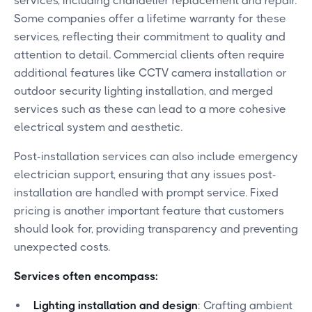
services, including chandelier replacement and repair.
Some companies offer a lifetime warranty for these
services, reflecting their commitment to quality and
attention to detail. Commercial clients often require
additional features like CCTV camera installation or
outdoor security lighting installation, and merged
services such as these can lead to a more cohesive
electrical system and aesthetic.
Post-installation services can also include emergency
electrician support, ensuring that any issues post-
installation are handled with prompt service. Fixed
pricing is another important feature that customers
should look for, providing transparency and preventing
unexpected costs.
Services often encompass:
Lighting installation and design
: Crafting ambient