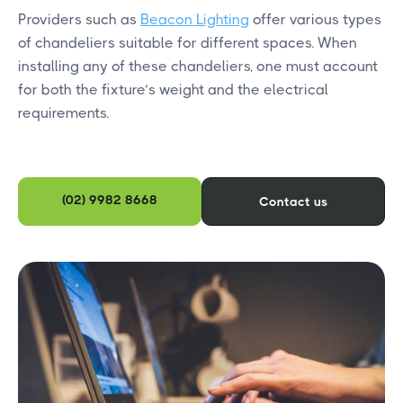
Providers such as
Beacon Lighting
offer various types
of chandeliers suitable for different spaces. When
installing any of these chandeliers, one must account
for both the fixture’s weight and the electrical
requirements.
(02) 9982 8668
Contact us