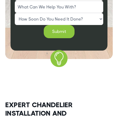
EXPERT CHANDELIER
INSTALLATION AND