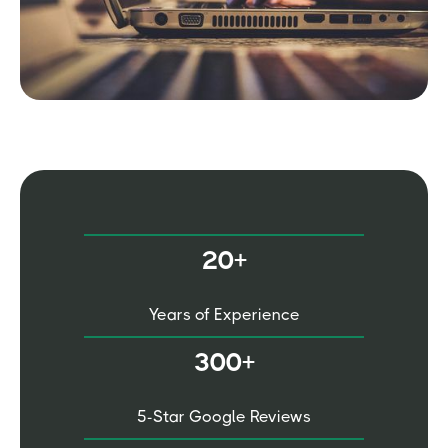
20+
Years of Experience
300+
5-Star Google Reviews