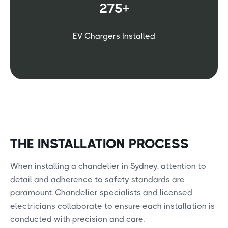
275+
EV Chargers Installed
THE INSTALLATION PROCESS
When installing a chandelier in Sydney, attention to
detail and adherence to safety standards are
paramount. Chandelier specialists and licensed
electricians collaborate to ensure each installation is
conducted with precision and care.