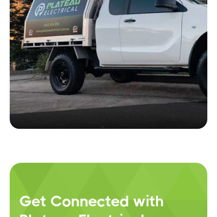
Get Connected with