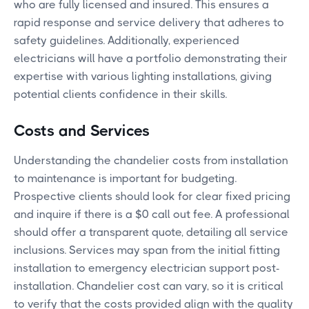
who are fully licensed and insured. This ensures a
rapid response and service delivery that adheres to
safety guidelines. Additionally, experienced
electricians will have a portfolio demonstrating their
expertise with various lighting installations, giving
potential clients confidence in their skills.
Costs and Services
Understanding the chandelier costs from installation
to maintenance is important for budgeting.
Prospective clients should look for clear fixed pricing
and inquire if there is a $0 call out fee. A professional
should offer a transparent quote, detailing all service
inclusions. Services may span from the initial fitting
installation to emergency electrician support post-
installation. Chandelier cost can vary, so it is critical
to verify that the costs provided align with the quality