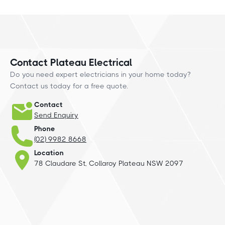
Contact Plateau Electrical
Do you need expert electricians in your home today?
Contact us today for a free quote.
Contact
Send Enquiry
Phone
(02) 9982 8668
Location
78 Claudare St, Collaroy Plateau NSW 2097