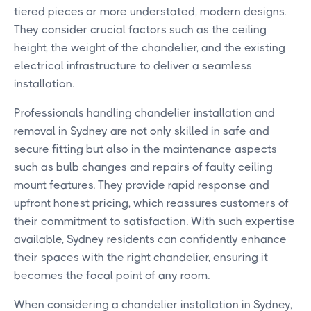
tiered pieces or more understated, modern designs.
They consider crucial factors such as the ceiling
height, the weight of the chandelier, and the existing
electrical infrastructure to deliver a seamless
installation.
Professionals handling chandelier installation and
removal in Sydney are not only skilled in safe and
secure fitting but also in the maintenance aspects
such as bulb changes and repairs of faulty ceiling
mount features. They provide rapid response and
upfront honest pricing, which reassures customers of
their commitment to satisfaction. With such expertise
available, Sydney residents can confidently enhance
their spaces with the right chandelier, ensuring it
becomes the focal point of any room.
When considering a chandelier installation in Sydney,