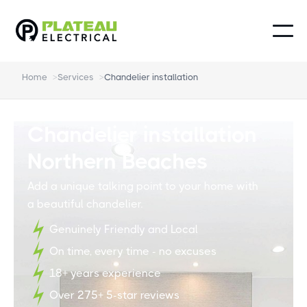
Home
>
Services
>
Chandelier installation
Chandelier installation
Northern Beaches
Add a unique talking point to your home with
a beautiful chandelier.
Genuinely Friendly and Local
On time, every time - no excuses
18+ years experience
Over 275+ 5-star reviews