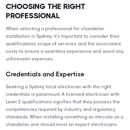
CHOOSING THE RIGHT
PROFESSIONAL
When selecting a professional for chandelier
installation in Sydney, it’s important to consider their
qualifications, scope of services, and the associated
costs to ensure a seamless experience and avoid any
unforeseen expenses.
Credentials and Expertise
Seeking a Sydney local electrician with the right
credentials is paramount. A licensed electrician with
Level 2 qualifications signifies that they possess the
competencies required by industry and regulatory
standards. When installing something as intricate as a
chandelier, one should insist on expert electricians