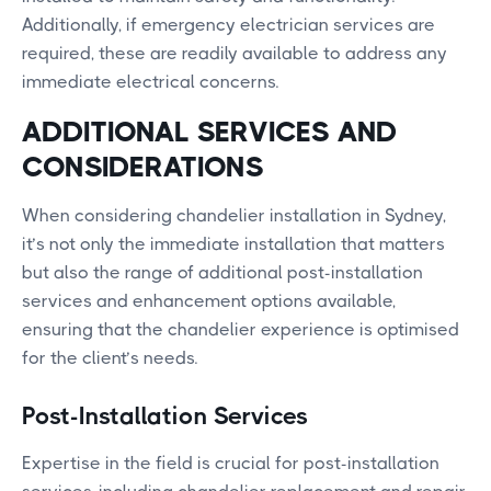
Additionally, if emergency electrician services are
required, these are readily available to address any
immediate electrical concerns.
ADDITIONAL SERVICES AND
CONSIDERATIONS
When considering chandelier installation in Sydney,
it’s not only the immediate installation that matters
but also the range of additional post-installation
services and enhancement options available,
ensuring that the chandelier experience is optimised
for the client’s needs.
Post-Installation Services
Expertise in the field is crucial for post-installation