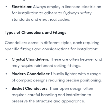
Electrician
: Always employ a licensed electrician
for installation to adhere to Sydney’s safety
standards and electrical codes.
Types of Chandeliers and Fittings
Chandeliers come in different styles, each requiring
specific fittings and considerations for installation:
Crystal Chandeliers
: These are often heavier and
may require reinforced ceiling fittings.
Modern Chandeliers
: Usually lighter, with a range
of complex designs requiring precise positioning.
Basket Chandeliers
: Their open design often
requires careful handling and installation to
preserve the structure and appearance.