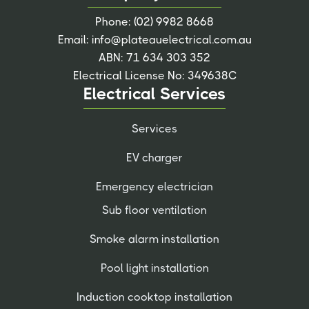
Phone:
(02) 9982 8668
Email:
info@plateauelectrical.com.au
ABN: 71 634 303 352
Electrical License No: 349638C
Electrical Services
Services
EV charger
Emergency electrician
Sub floor ventilation
Smoke alarm installation
Pool light installation
Induction cooktop installation