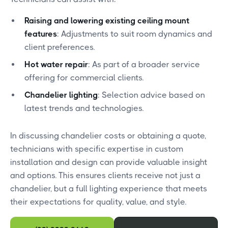
Raising and lowering existing ceiling mount
features
: Adjustments to suit room dynamics and
client preferences.
Hot water repair
: As part of a broader service
offering for commercial clients.
Chandelier lighting
: Selection advice based on
latest trends and technologies.
In discussing chandelier costs or obtaining a quote,
technicians with specific expertise in custom
installation and design can provide valuable insight
and options. This ensures clients receive not just a
chandelier, but a full lighting experience that meets
their expectations for quality, value, and style.