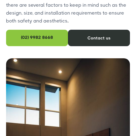
there are several factors to keep in mind such as the
design, size, and installation requirements to ensure
both safety and aesthetics
.
(02) 9982 8668
Contact us