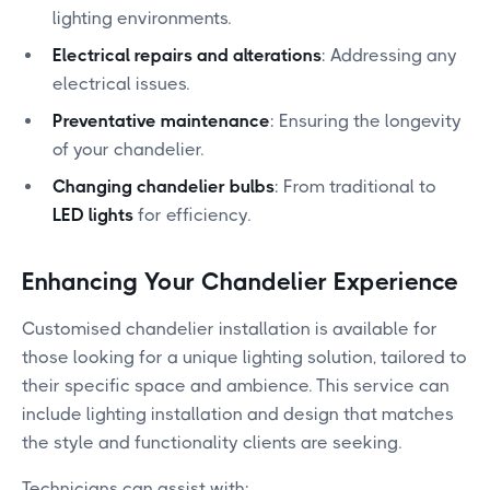
lighting environments.
Electrical repairs and alterations
: Addressing any
electrical issues.
Preventative maintenance
: Ensuring the longevity
of your chandelier.
Changing chandelier bulbs
: From traditional to
LED lights
for efficiency.
Enhancing Your Chandelier Experience
Customised chandelier installation is available for
those looking for a unique lighting solution, tailored to
their specific space and ambience. This service can
include lighting installation and design that matches
the style and functionality clients are seeking.
Technicians can assist with: