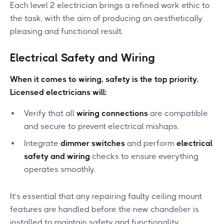
Each level 2 electrician brings a refined work ethic to
the task, with the aim of producing an aesthetically
pleasing and functional result.
Electrical Safety and Wiring
When it comes to wiring, safety is the top priority.
Licensed electricians will:
Verify that all
wiring connections
are compatible
and secure to prevent electrical mishaps.
Integrate
dimmer switches
and perform
electrical
safety and wiring
checks to ensure everything
operates smoothly.
It’s essential that any repairing faulty ceiling mount
features are handled before the new chandelier is
installed to maintain safety and functionality.