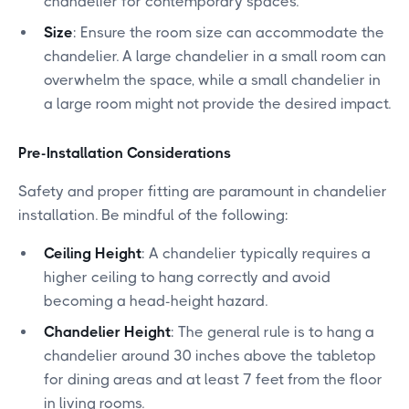
chandelier for contemporary spaces.
Size
: Ensure the room size can accommodate the
chandelier. A large chandelier in a small room can
overwhelm the space, while a small chandelier in
a large room might not provide the desired impact.
Pre-Installation Considerations
Safety and proper fitting are paramount in chandelier
installation. Be mindful of the following:
Ceiling Height
: A chandelier typically requires a
higher ceiling to hang correctly and avoid
becoming a head-height hazard.
Chandelier Height
: The general rule is to hang a
chandelier around 30 inches above the tabletop
for dining areas and at least 7 feet from the floor
in living rooms.