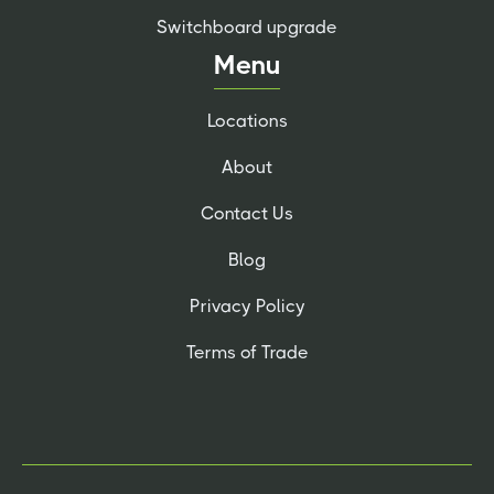
Switchboard upgrade
Menu
Locations
About
Contact Us
Blog
Privacy Policy
Terms of Trade