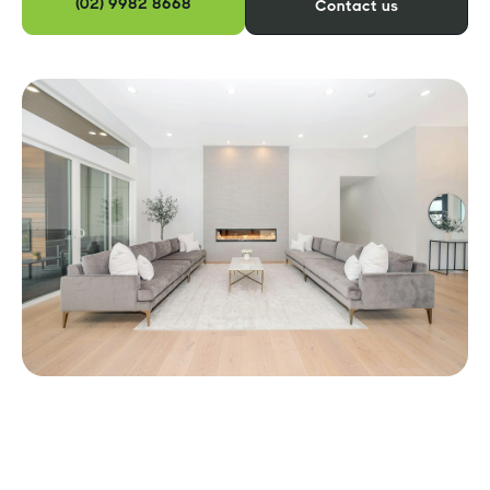
(02) 9982 8668
Contact us