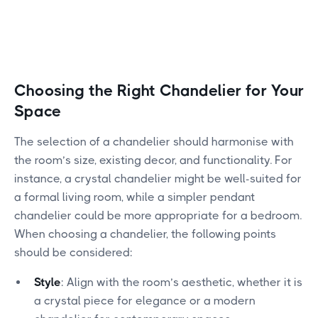
Choosing the Right Chandelier for Your
Space
The selection of a chandelier should harmonise with
the room’s size, existing decor, and functionality. For
instance, a crystal chandelier might be well-suited for
a formal living room, while a simpler pendant
chandelier could be more appropriate for a bedroom.
When choosing a chandelier, the following points
should be considered:
Style
: Align with the room’s aesthetic, whether it is
a crystal piece for elegance or a modern