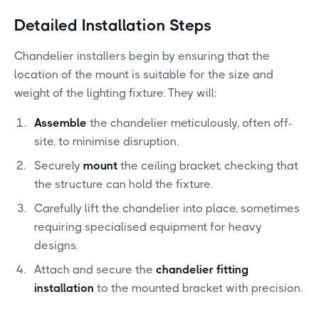
Detailed Installation Steps
Chandelier installers begin by ensuring that the
location of the mount is suitable for the size and
weight of the lighting fixture. They will:
Assemble
the chandelier meticulously, often off-
site, to minimise disruption.
Securely
mount
the ceiling bracket, checking that
the structure can hold the fixture.
Carefully lift the chandelier into place, sometimes
requiring specialised equipment for heavy
designs.
Attach and secure the
chandelier fitting
installation
to the mounted bracket with precision.