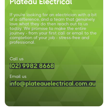
Plateau Electrical
If you're looking for an electrician with a bit
of a difference, and a team that genuinely
love what they do then reach out to us
today. We promise to make the entire
journey - from your first call or email to the
completion of your job - stress-free and
professional.
Call us
(02) 9982 8668
Email us
info@plateauelectrical.com.au