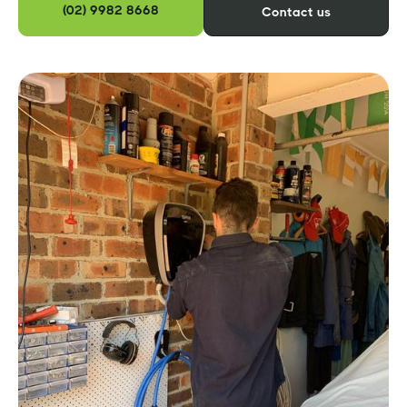
(02) 9982 8668
Contact us