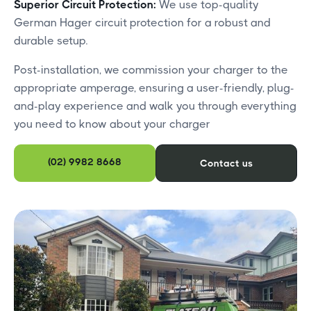
Superior Circuit Protection:
We use top-quality
German Hager circuit protection for a robust and
durable setup.
Post-installation, we commission your charger to the
appropriate amperage, ensuring a user-friendly, plug-
and-play experience and walk you through everything
you need to know about your charger
(02) 9982 8668
Contact us