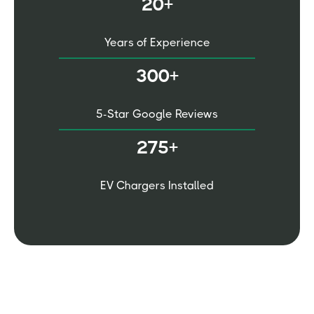
20+
Years of Experience
300+
5-Star Google Reviews
275+
EV Chargers Installed