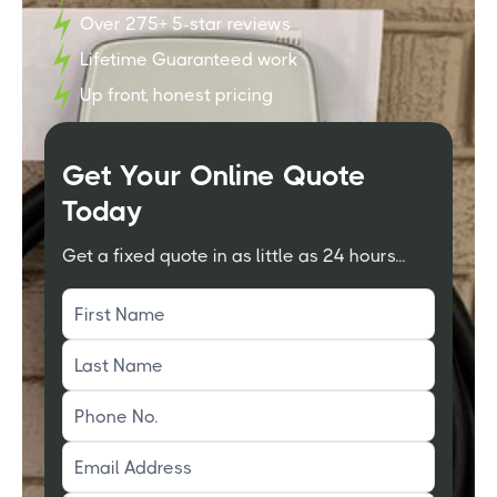
Over 275+ 5-star reviews
Lifetime Guaranteed work
Up front, honest pricing
Get Your Online Quote
Today
Get a fixed quote in as little as 24 hours...