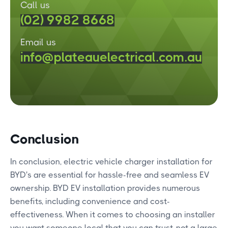
Call us
(02) 9982 8668
Email us
info@plateauelectrical.com.au
Conclusion
In conclusion, electric vehicle charger installation for
BYD's are essential for hassle-free and seamless EV
ownership. BYD EV installation provides numerous
benefits, including convenience and cost-
effectiveness. When it comes to choosing an installer
you want someone local that you can trust, not a large