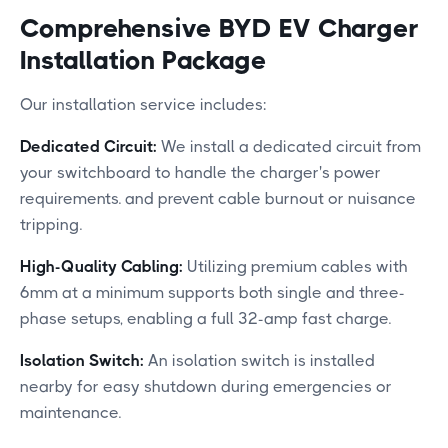
Comprehensive BYD EV Charger
Installation Package
Our installation service includes:​
Dedicated Circuit:
We install a dedicated circuit from
your switchboard to handle the charger's power
requirements. and prevent cable burnout or nuisance
tripping.
High-Quality Cabling:
Utilizing premium cables with
6mm at a minimum supports both single and three-
phase setups, enabling a full 32-amp fast charge.​
Isolation Switch:
An isolation switch is installed
nearby for easy shutdown during emergencies or
maintenance.​