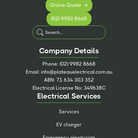
Online Quote

(02) 9982 8668
Company Details
Phone:
(02) 9982 8668
Email:
info@plateauelectrical.com.au
ABN: 71 634 303 352
Electrical License No: 349638C
Electrical Services
Services
EV charger
Emergency electrician