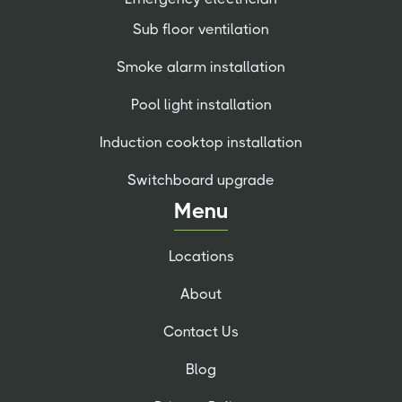
Sub floor ventilation
Smoke alarm installation
Pool light installation
Induction cooktop installation
Switchboard upgrade
Menu
Locations
About
Contact Us
Blog