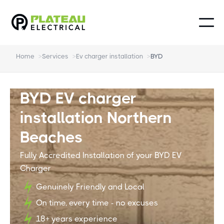
Home
>
Services
>
Ev charger installation
>
BYD
BYD EV charger
installation Northern
Beaches
Fully Accredited Installation of your BYD EV
Charger
Genuinely Friendly and Local
On time, every time - no excuses
18+ years experience