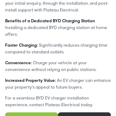
your initial enquiry, through the installation, and post-
install support with Plateau Electrical.
Benefits of a Dedicated BYD Charging Station
Installing a dedicated BYD charging station at home
offers:​
Faster Charging:
Significantly reduces charging time
compared to standard outlets.​
Convenience:
Charge your vehicle at your
convenience without relying on public stations.​
Increased Property Value:
An EV charger can enhance
your property's appeal to future buyers.​
For a seamless BYD EV charger installation
experience, contact Plateau Electrical today.