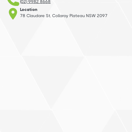
(02) 9982 8668
Location
78 Claudare St, Collaroy Plateau NSW 2097