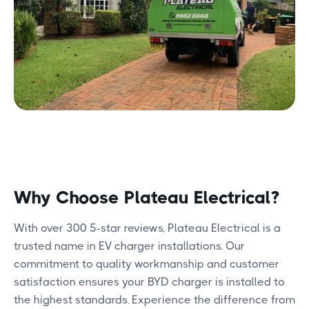
Why Choose Plateau Electrical?
With over 300 5-star reviews, Plateau Electrical is a
trusted name in EV charger installations. Our
commitment to quality workmanship and customer
satisfaction ensures your BYD charger is installed to
the highest standards. Experience the difference from