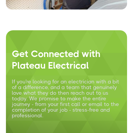
Get Connected with
Plateau Electrical
If you're looking for an electrician with a bit
of a difference, and a team that genuinely
love what they do then reach out to us
today. We promise to make the entire
journey - from your first call or email to the
completion of your job - stress-free and
professional.