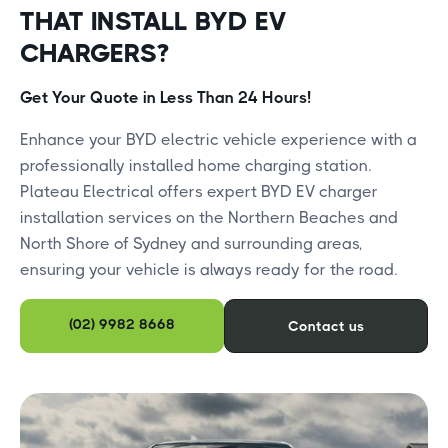
THAT INSTALL BYD EV
CHARGERS?
Get Your Quote in Less Than 24 Hours!
​Enhance your BYD electric vehicle experience with a
professionally installed home charging station.
Plateau Electrical offers expert BYD EV charger
installation services on the Northern Beaches and
North Shore of Sydney and surrounding areas,
ensuring your vehicle is always ready for the road.​
(02) 9982 8668
Contact us