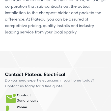
corporation that sub-contracts out the actual
installation to the cheapest bidder and pockets the
difference. At Plateau, you can be assured of
competitive pricing, quality installs and industry
leading service from your local sparky.
Contact Plateau Electrical
Do you need expert electricians in your home today?
Contact us today for a free quote.
Contact
Send Enquiry
Phone