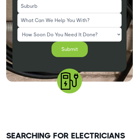
SEARCHING FOR ELECTRICIANS