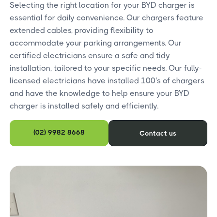
Selecting the right location for your BYD charger is
essential for daily convenience. Our chargers feature
extended cables, providing flexibility to
accommodate your parking arrangements. Our
certified electricians ensure a safe and tidy
installation, tailored to your specific needs. Our fully-
licensed electricians have installed 100's of chargers
and have the knowledge to help ensure your BYD
charger is installed safely and efficiently.
(02) 9982 8668
Contact us