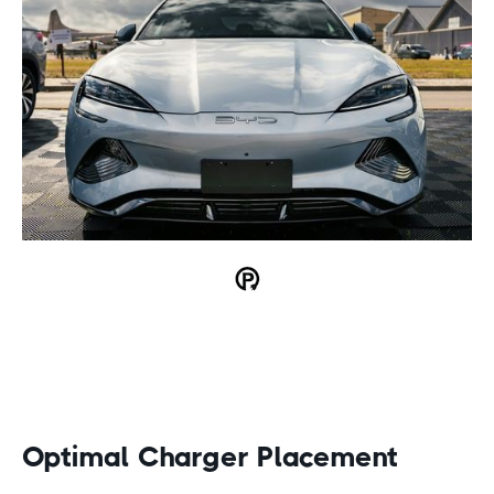
Optimal Charger Placement