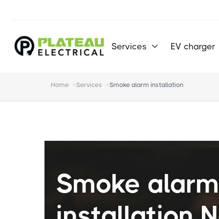
Services
EV charger

Home
>
Services
>
Smoke alarm installation
Smoke alar
installation 