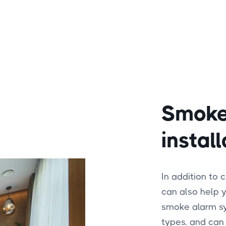
Smoke
install
In addition to 
can also help y
smoke alarm sys
types, and can