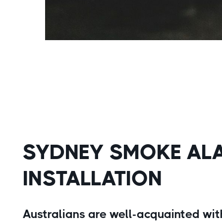
SYDNEY SMOKE AL
INSTALLATION
Australians are well-acquainted with