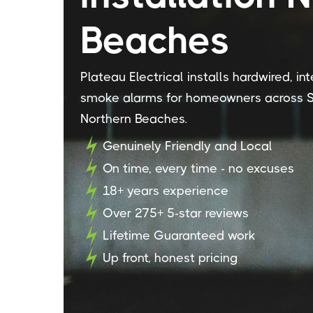
Beaches
Plateau Electrical installs hardwired, i
smoke alarms for homeowners across S
Northern Beaches.
Genuinely Friendly and Local
On time, every time - no excuses
18+ years experience
Over 275+ 5-star reviews
Lifetime Guaranteed work
Up front, honest pricing