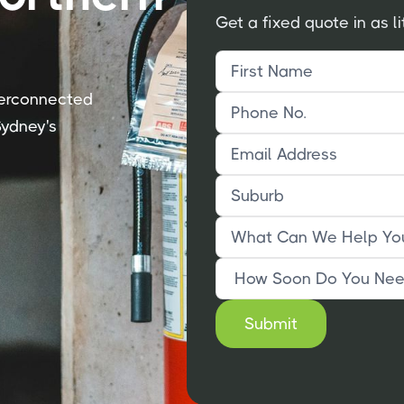
Get a fixed quote in as li
nterconnected
ydney's