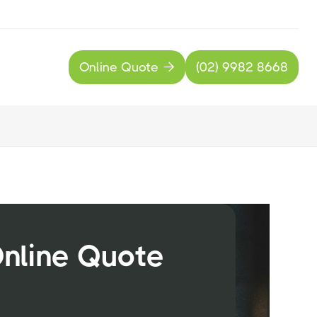
Online Quote
(02) 9982 8668

Online Quote