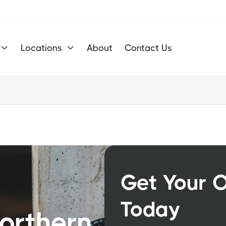
Locations
About
Contact Us


Get Your 
m
Today
Northern