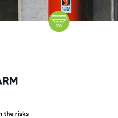
ARM
 the risks