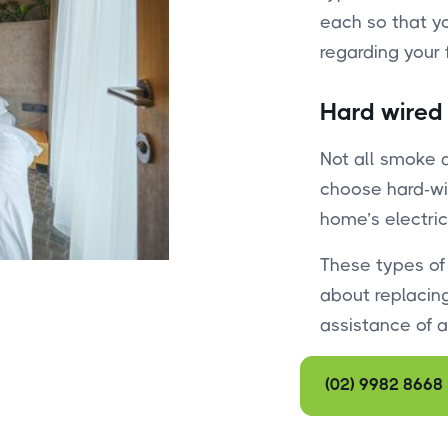
each so that y
regarding your f
Hard wired
Not all smoke 
choose hard-wi
home’s electric
These types of
about replacing
assistance of an
(02) 9982 8668