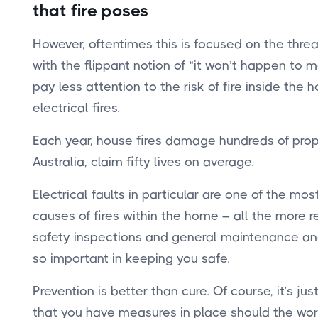
that fire poses
However, oftentimes this is focused on the threat
with the flippant notion of “it won’t happen to 
pay less attention to the risk of fire inside the
electrical fires.
Each year, house fires damage hundreds of prope
Australia, claim fifty lives
on average.
Electrical faults in particular are one of the m
causes of fires within the home – all the more 
safety inspections and general maintenance and
so important in keeping you safe.
Prevention is better than cure. Of course, it’s ju
that you have measures in place should the wo