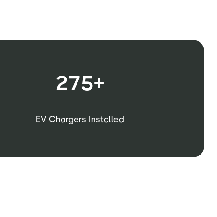
275+
EV Chargers Installed