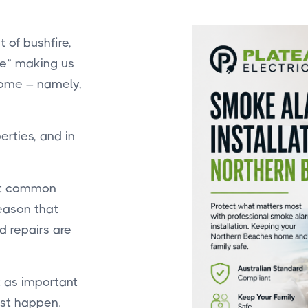
 of bushfire,
me” making us
 home – namely,
rties, and in
ost common
reason that
 repairs are
st as important
rst happen.