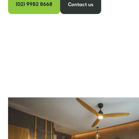
(02) 9982 8668
Contact us