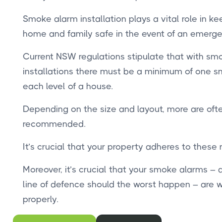
Smoke alarm installation plays a vital role in ke
home and family safe in the event of an emerge
Current NSW regulations stipulate that with sm
installations there must be a minimum of one 
each level of a house.
Depending on the size and layout, more are oft
recommended.
It’s crucial that your property adheres to these
Moreover, it’s crucial that your smoke alarms – a 
line of defence should the worst happen – are 
properly.