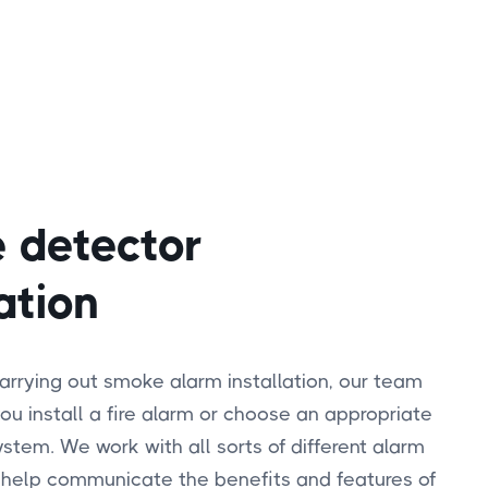
 detector
ation
carrying out smoke alarm installation, our team
ou install a fire alarm or choose an appropriate
tem. We work with all sorts of different alarm
 help communicate the benefits and features of