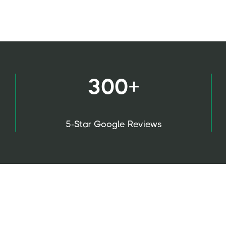
300+
5-Star Google Reviews