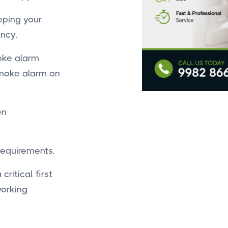
eping your
ncy.
oke alarm
smoke alarm on
en
 requirements.
critical first
working