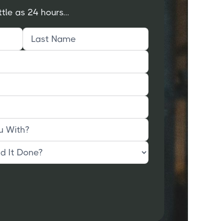
ttle as 24 hours...