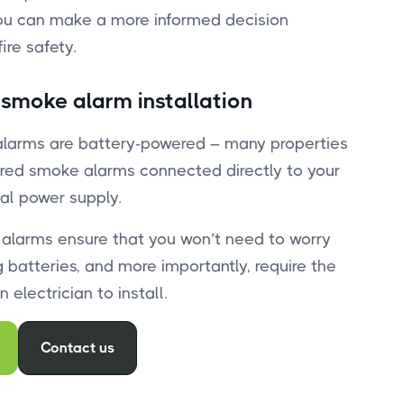
ou can make a more informed decision
ire safety.
 smoke alarm installation
alarms are battery-powered – many properties
red smoke alarms connected directly to your
al power supply.
 alarms ensure that you won’t need to worry
 batteries, and more importantly, require the
 electrician to install.
Contact us