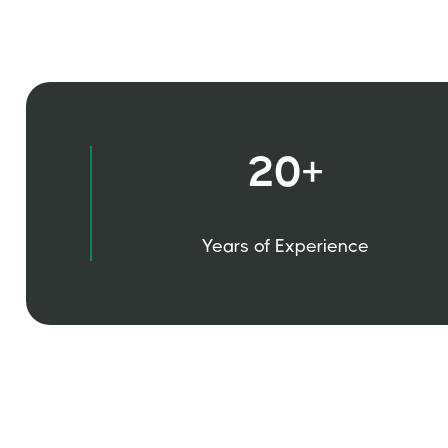
20+
Years of Experience