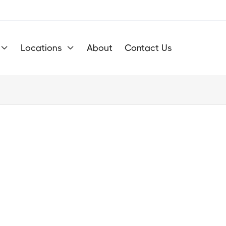
Locations
About
Contact Us


Get Your O