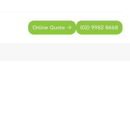
Online Quote
(02) 9982 8668

nline Quote