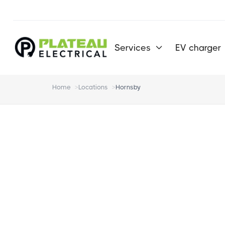
Services
EV charger

Home
>
Locations
>
Hornsby