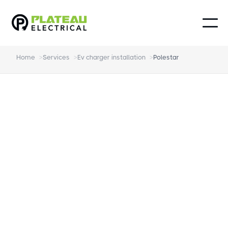
Home
>
Services
>
Ev charger installation
>
Polestar
Polestar EV charger
installation Northern
Beaches
Fully Accredited Installation of your EV
Charger for your new Polestar