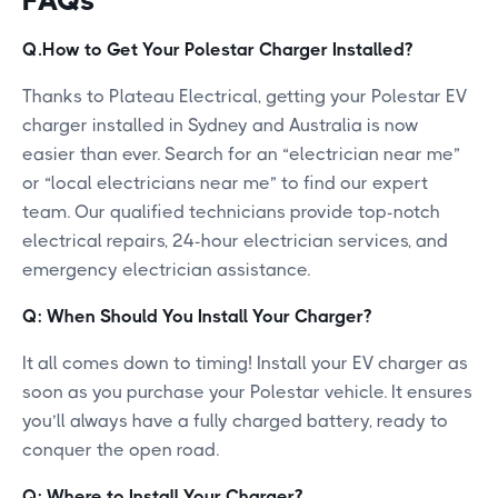
Q.How to Get Your Polestar Charger Installed?
Thanks to Plateau Electrical, getting your Polestar EV
charger installed in Sydney and Australia is now
easier than ever. Search for an “electrician near me”
or “local electricians near me” to find our expert
team. Our qualified technicians provide top-notch
electrical repairs, 24-hour electrician services, and
emergency electrician assistance.
Q: When Should You Install Your Charger?
It all comes down to timing! Install your EV charger as
soon as you purchase your Polestar vehicle. It ensures
you’ll always have a fully charged battery, ready to
conquer the open road.
Q: Where to Install Your Charger?