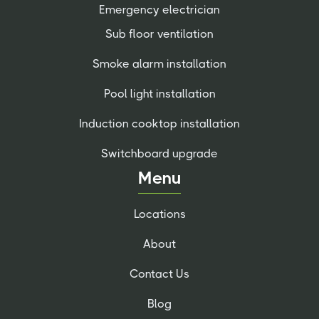
Emergency electrician
Sub floor ventilation
Smoke alarm installation
Pool light installation
Induction cooktop installation
Switchboard upgrade
Menu
Locations
About
Contact Us
Blog