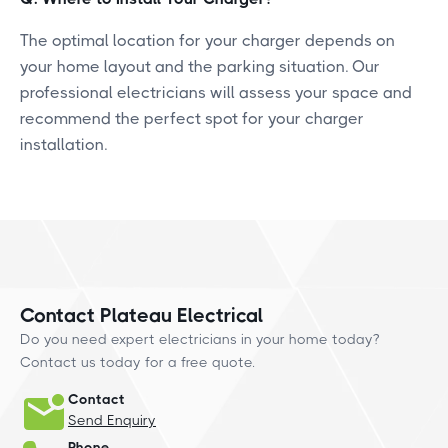
The optimal location for your charger depends on
your home layout and the parking situation. Our
professional electricians will assess your space and
recommend the perfect spot for your charger
installation.
Contact Plateau Electrical
Do you need expert electricians in your home today?
Contact us today for a free quote.
Contact
Send Enquiry
Phone