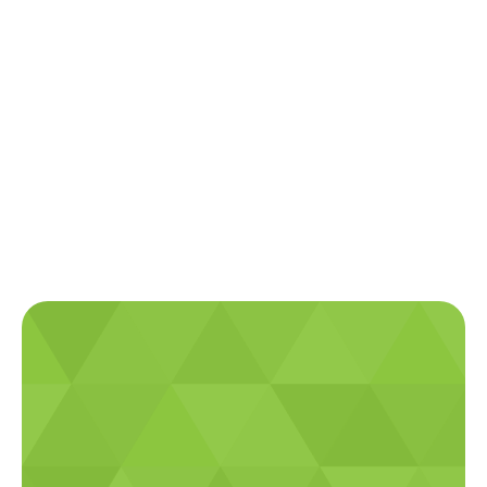
Get Connected with
Plateau Electrical