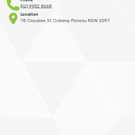
(02) 9982 8668
Location
78 Claudare St, Collaroy Plateau NSW 2097