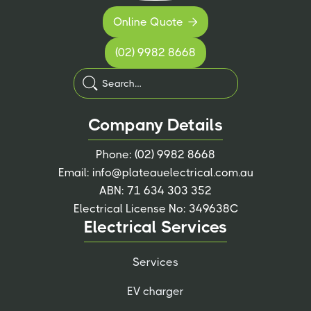
Online Quote

(02) 9982 8668
Company Details
Phone:
(02) 9982 8668
Email:
info@plateauelectrical.com.au
ABN: 71 634 303 352
Electrical License No: 349638C
Electrical Services
Services
EV charger