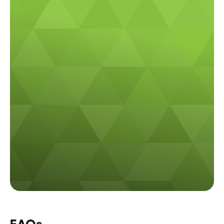
Call us
(02) 9982 8668
Email us
info@plateauelectrical.com.au
FAQs