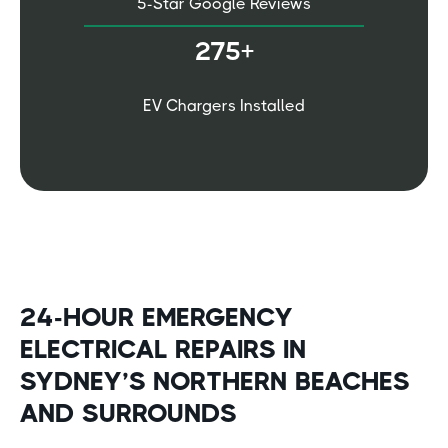
5-Star Google Reviews
275+
EV Chargers Installed
24-HOUR EMERGENCY
ELECTRICAL REPAIRS IN
SYDNEY’S NORTHERN BEACHES
AND SURROUNDS