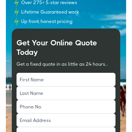
Over 275+ 5-star reviews
Lifetime Guaranteed work
Up front, honest pricing
Get Your Online Quote
Today
Get a fixed quote in as little as 24 hours...