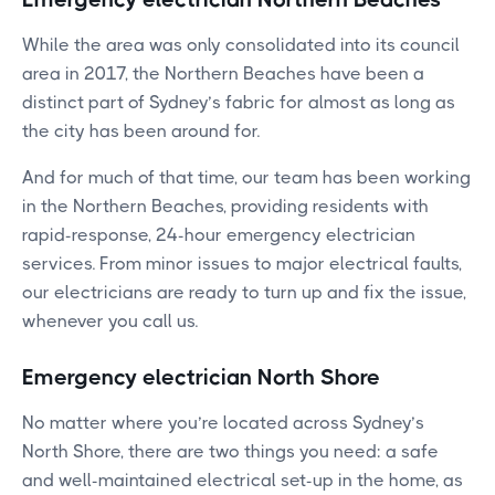
While the area was only consolidated into its council
area in 2017, the Northern Beaches have been a
distinct part of Sydney’s fabric for almost as long as
the city has been around for.
And for much of that time, our team has been working
in the Northern Beaches, providing residents with
rapid-response, 24-hour emergency electrician
services. From minor issues to major electrical faults,
our electricians are ready to turn up and fix the issue,
whenever you call us.
Emergency electrician North Shore
No matter where you’re located across Sydney’s
North Shore, there are two things you need: a safe
and well-maintained electrical set-up in the home, as