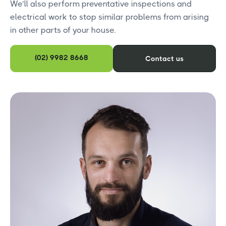
We’ll also perform preventative inspections and
electrical work to stop similar problems from arising
in other parts of your house.
(02) 9982 8668
Contact us