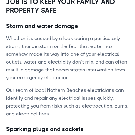
JOB IS TO KEEP YOUR FAMILY AND
PROPERTY SAFE
Storm and water damage
Whether it’s caused by a leak during a particularly
strong thunderstorm or the fear that water has
somehow made its way into one of your electrical
outlets, water and electricity don’t mix, and can often
result in damage that necessitates intervention from
your emergency electrician.
Our team of local Nothern Beaches electricians can
identify and repair any electrical issues quickly,
protecting you from risks such as electrocution, burns,
and electrical fires.
Sparking plugs and sockets