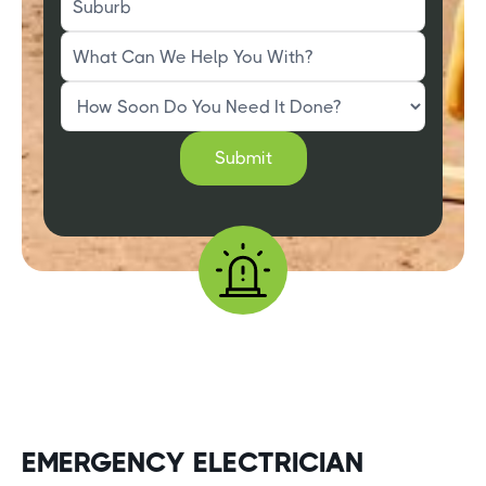
EMERGENCY ELECTRICIAN