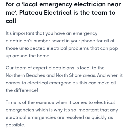
for a ‘local emergency electrician near
me‘, Plateau Electrical is the team to
call
It’s important that you have an emergency
electrician’s number saved in your phone for all of
those unexpected electrical problems that can pop
up around the home.
Our team of expert electricians is local to the
Northern Beaches and North Shore areas. And when it
comes to electrical emergencies, this can make all
the difference!
Time is of the essence when it comes to electrical
emergencies which is why it’s so important that any
electrical emergencies are resolved as quickly as
possible.