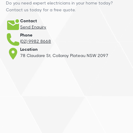
Do you need expert electricians in your home today?
Contact us today for a free quote.
Contact
Send Enquiry
Phone
(02) 9982 8668
Location
78 Claudare St, Collaroy Plateau NSW 2097