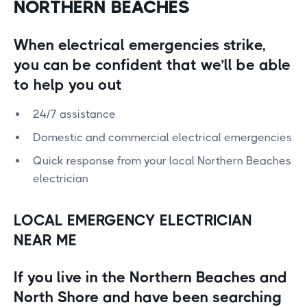
NORTHERN BEACHES
When electrical emergencies strike,
you can be confident that we’ll be able
to help you out
24/7 assistance
Domestic and commercial electrical emergencies
Quick response from your local Northern Beaches
electrician
LOCAL EMERGENCY ELECTRICIAN
NEAR ME
If you live in the Northern Beaches and
North Shore and have been searching