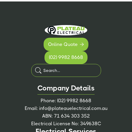
Online Quote

(02) 9982 8668
Company Details
Phone:
(02) 9982 8668
Email:
info@plateauelectrical.com.au
ABN: 71 634 303 352
Electrical License No: 349638C
Electrical Services