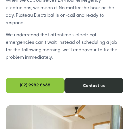
When we call ourselves 24-hour emergency
electricians, we mean it. No matter the hour or the
day, Plateau Electrical is on-call and ready to
respond.
We understand that oftentimes, electrical
emergencies can’t wait. Instead of scheduling a job
for the following morning, we’ll endeavour to fix the
problem immediately.
(02) 9982 8668
Contact us