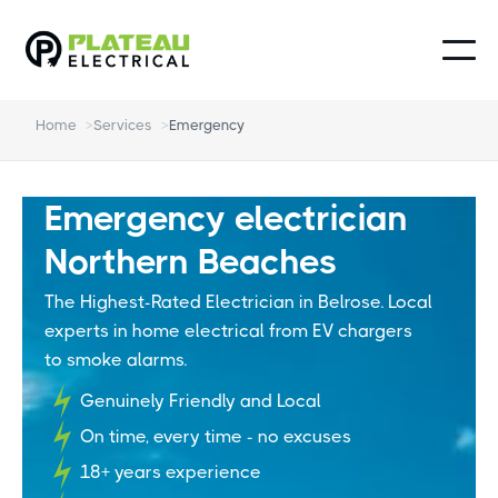
Home
>
Services
>
Emergency
Emergency electrician
Northern Beaches
The Highest-Rated Electrician in Belrose. Local
experts in home electrical from EV chargers
to smoke alarms.
Genuinely Friendly and Local
On time, every time - no excuses
18+ years experience