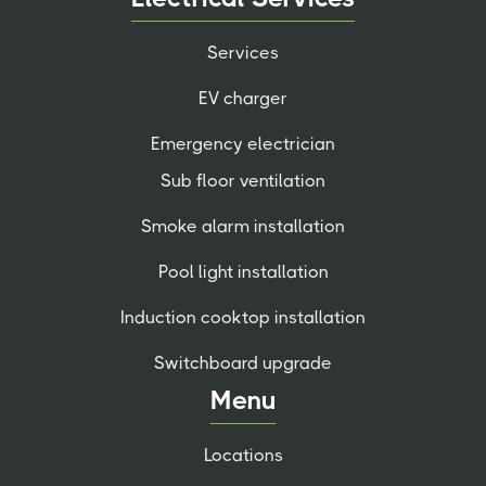
Services
EV charger
Emergency electrician
Sub floor ventilation
Smoke alarm installation
Pool light installation
Induction cooktop installation
Switchboard upgrade
Menu
Locations