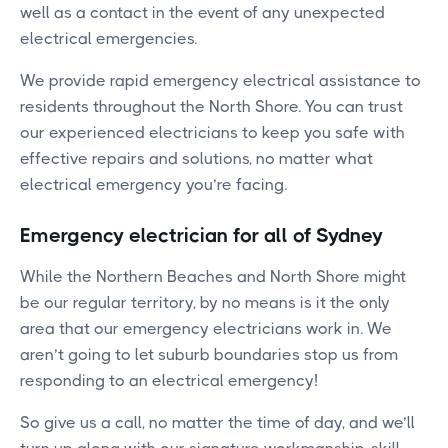
well as a contact in the event of any unexpected
electrical emergencies.
We provide rapid emergency electrical assistance to
residents throughout the North Shore. You can trust
our experienced electricians to keep you safe with
effective repairs and solutions, no matter what
electrical emergency you’re facing.
Emergency electrician for all of Sydney
While the Northern Beaches and North Shore might
be our regular territory, by no means is it the only
area that our emergency electricians work in. We
aren’t going to let suburb boundaries stop us from
responding to an electrical emergency!
So give us a call, no matter the time of day, and we’ll