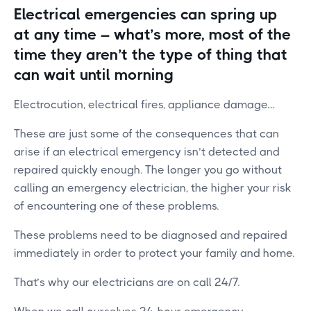
Electrical emergencies can spring up
at any time – what’s more, most of the
time they aren’t the type of thing that
can wait until morning
Electrocution, electrical fires, appliance damage…
These are just some of the consequences that can
arise if an electrical emergency isn’t detected and
repaired quickly enough. The longer you go without
calling an emergency electrician, the higher your risk
of encountering one of these problems.
These problems need to be diagnosed and repaired
immediately in order to protect your family and home.
That’s why our electricians are on call 24/7.