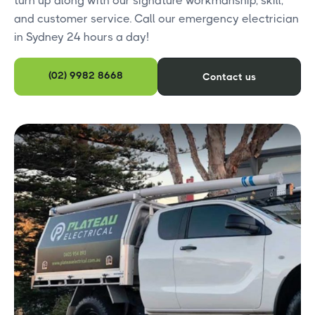
turn up along with our signature workmanship, skill,
and customer service. Call our emergency electrician
in Sydney 24 hours a day!
(02) 9982 8668
Contact us