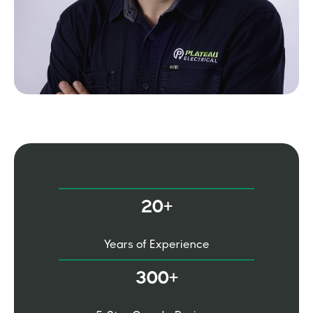
20+
Years of Experience
300+