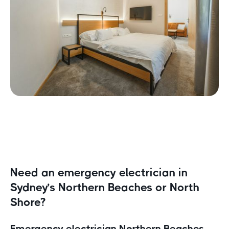
Need an emergency electrician in
Sydney’s Northern Beaches or North
Shore?
Emergency electrician Northern Beaches