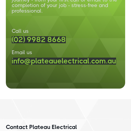
completion of your job - stress-free and
professional.
Call us
(02) 9982 8668
Email us
info@plateauelectrical.com.au
Contact Plateau Electrical