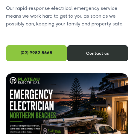
Our rapid-response electrical emergency service
means we work hard to get to you as soon as we
possibly can, keeping your family and property safe.
(02) 9982 8668
Contact us