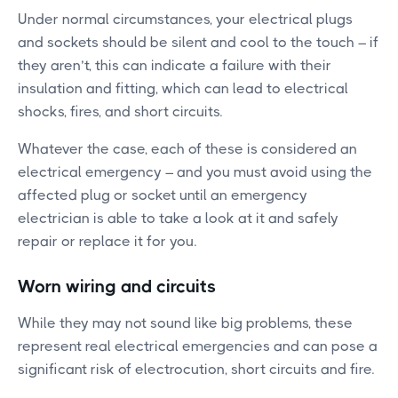
Under normal circumstances, your electrical plugs
and sockets should be silent and cool to the touch – if
they aren’t, this can indicate a failure with their
insulation and fitting, which can lead to electrical
shocks, fires, and short circuits.
Whatever the case, each of these is considered an
electrical emergency – and you must avoid using the
affected plug or socket until an emergency
electrician is able to take a look at it and safely
repair or replace it for you.
Worn wiring and circuits
While they may not sound like big problems, these
represent real electrical emergencies and can pose a
significant risk of electrocution, short circuits and fire.