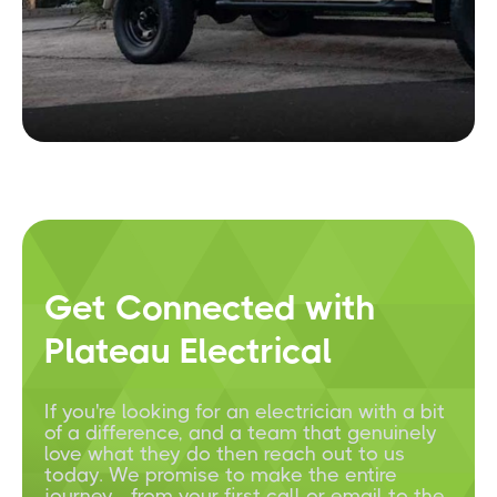
Get Connected with
Plateau Electrical
If you're looking for an electrician with a bit
of a difference, and a team that genuinely
love what they do then reach out to us
today. We promise to make the entire
journey - from your first call or email to the