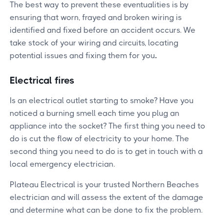
The best way to prevent these eventualities is by
ensuring that worn, frayed and broken wiring is
identified and fixed before an accident occurs. We
take stock of your wiring and circuits, locating
potential issues and fixing them for you
.
Electrical fires
Is an electrical outlet starting to smoke? Have you
noticed a burning smell each time you plug an
appliance into the socket? The first thing you need to
do is cut the flow of electricity to your home. The
second thing you need to do is to get in touch with a
local emergency electrician.
Plateau Electrical is your trusted Northern Beaches
electrician and will assess the extent of the damage
and determine what can be done to fix the problem.