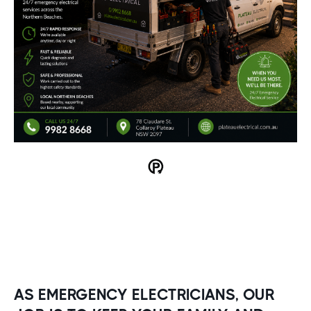
AS EMERGENCY ELECTRICIANS, OUR