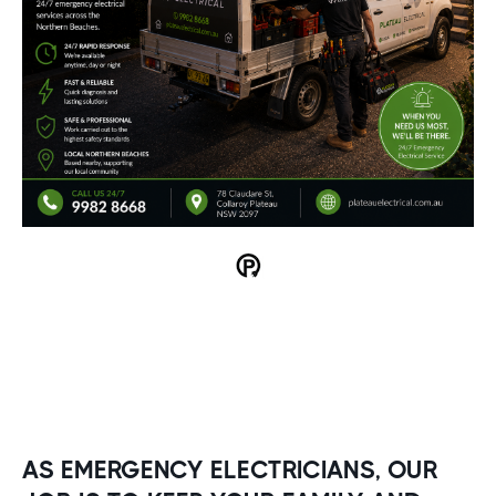
AS EMERGENCY ELECTRICIANS, OUR