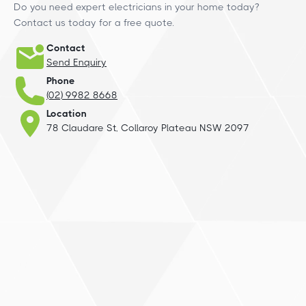
Do you need expert electricians in your home today?
Contact us today for a free quote.
Contact
Send Enquiry
Phone
(02) 9982 8668
Location
78 Claudare St, Collaroy Plateau NSW 2097