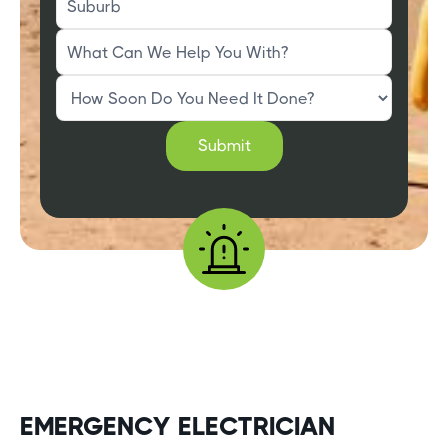
EMERGENCY ELECTRICIAN