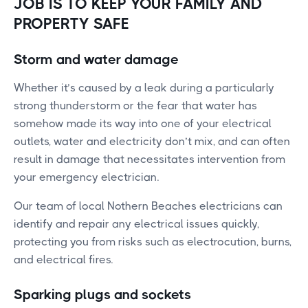
JOB IS TO KEEP YOUR FAMILY AND
PROPERTY SAFE
Storm and water damage
Whether it’s caused by a leak during a particularly
strong thunderstorm or the fear that water has
somehow made its way into one of your electrical
outlets, water and electricity don’t mix, and can often
result in damage that necessitates intervention from
your emergency electrician.
Our team of local Nothern Beaches electricians can
identify and repair any electrical issues quickly,
protecting you from risks such as electrocution, burns,
and electrical fires.
Sparking plugs and sockets