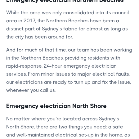
While the area was only consolidated into its council
area in 2017, the Northern Beaches have been a
distinct part of Sydney’s fabric for almost as long as
the city has been around for.
And for much of that time, our team has been working
in the Northern Beaches, providing residents with
rapid-response, 24-hour emergency electrician
services. From minor issues to major electrical faults,
our electricians are ready to turn up and fix the issue,
whenever you call us.
Emergency electrician North Shore
No matter where you’re located across Sydney’s
North Shore, there are two things you need: a safe
and well-maintained electrical set-up in the home, as