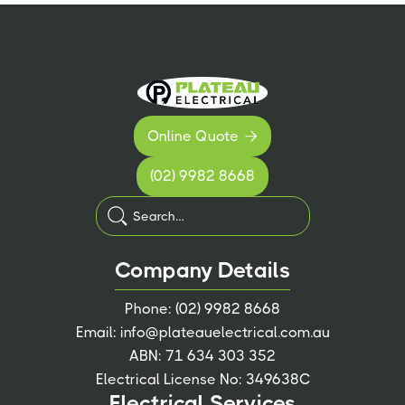
Online Quote

(02) 9982 8668
Company Details
Phone:
(02) 9982 8668
Email:
info@plateauelectrical.com.au
ABN: 71 634 303 352
Electrical License No: 349638C
Electrical Services