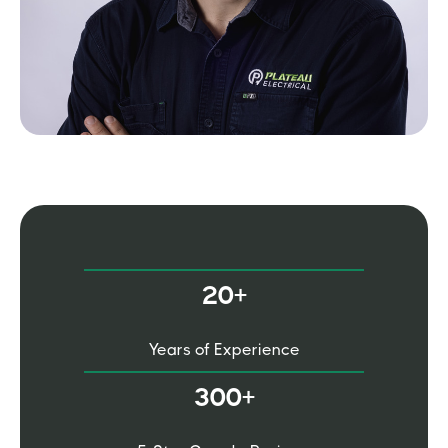
20+
Years of Experience
300+