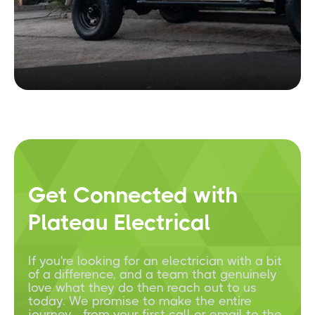
Get Connected with
Plateau Electrical
If you're looking for an electrician with a bit
of a difference, and a team that genuinely
love what they do then reach out to us
today. We promise to make the entire
journey - from your first call or email to the