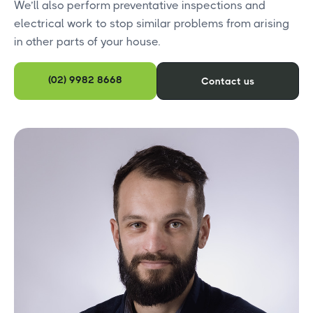
We’ll also perform preventative inspections and
electrical work to stop similar problems from arising
in other parts of your house.
(02) 9982 8668
Contact us