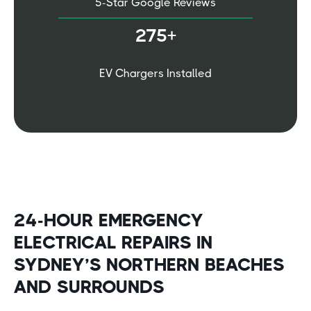
5-Star Google Reviews
275+
EV Chargers Installed
24-HOUR EMERGENCY
ELECTRICAL REPAIRS IN
SYDNEY’S NORTHERN BEACHES
AND SURROUNDS