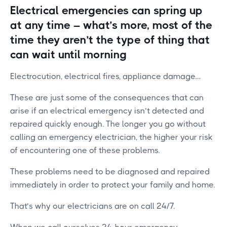
Electrical emergencies can spring up
at any time – what’s more, most of the
time they aren’t the type of thing that
can wait until morning
Electrocution, electrical fires, appliance damage…
These are just some of the consequences that can
arise if an electrical emergency isn’t detected and
repaired quickly enough. The longer you go without
calling an emergency electrician, the higher your risk
of encountering one of these problems.
These problems need to be diagnosed and repaired
immediately in order to protect your family and home.
That’s why our electricians are on call 24/7.