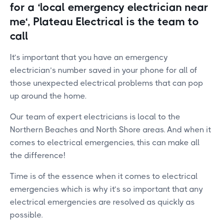
for a ‘local emergency electrician near
me‘, Plateau Electrical is the team to
call
It’s important that you have an emergency
electrician’s number saved in your phone for all of
those unexpected electrical problems that can pop
up around the home.
Our team of expert electricians is local to the
Northern Beaches and North Shore areas. And when it
comes to electrical emergencies, this can make all
the difference!
Time is of the essence when it comes to electrical
emergencies which is why it’s so important that any
electrical emergencies are resolved as quickly as
possible.