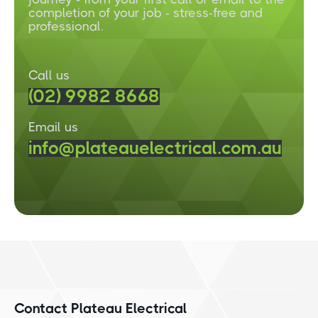
completion of your job - stress-free and
professional.
Call us
(02) 9982 8668
Email us
info@plateauelectrical.com.au
Contact Plateau Electrical