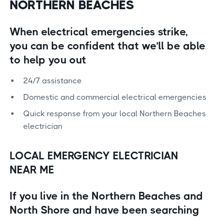
NORTHERN BEACHES
When electrical emergencies strike,
you can be confident that we’ll be able
to help you out
24/7 assistance
Domestic and commercial electrical emergencies
Quick response from your local Northern Beaches
electrician
LOCAL EMERGENCY ELECTRICIAN
NEAR ME
If you live in the Northern Beaches and
North Shore and have been searching