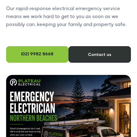
Our rapid-response electrical emergency service
means we work hard to get to you as soon as we
possibly can, keeping your family and property safe.
(02) 9982 8668
Contact us