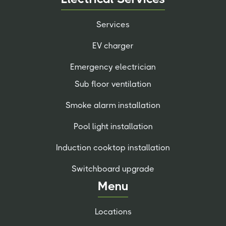
Services
EV charger
Emergency electrician
Sub floor ventilation
Smoke alarm installation
Pool light installation
Induction cooktop installation
Switchboard upgrade
Menu
Locations