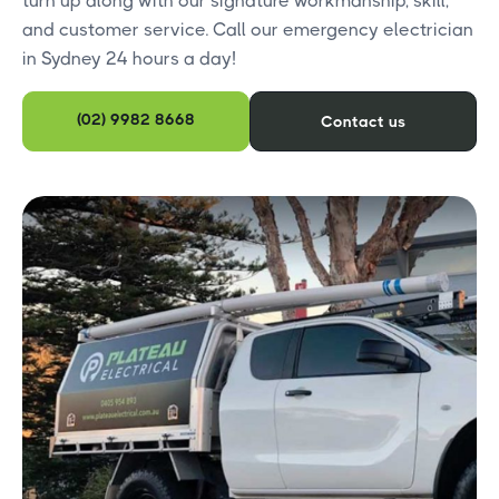
turn up along with our signature workmanship, skill,
and customer service. Call our emergency electrician
in Sydney 24 hours a day!
(02) 9982 8668
Contact us