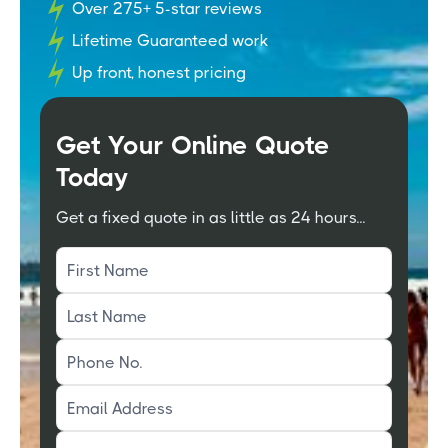
Over 275+ 5-star reviews
Lifetime Guaranteed work
Up front, honest pricing
Get Your Online Quote
Today
Get a fixed quote in as little as 24 hours...