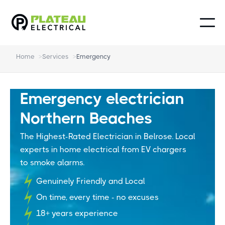
Home
>
Services
>
Emergency
Emergency electrician
Northern Beaches
The Highest-Rated Electrician in Belrose. Local
experts in home electrical from EV chargers
to smoke alarms.
Genuinely Friendly and Local
On time, every time - no excuses
18+ years experience