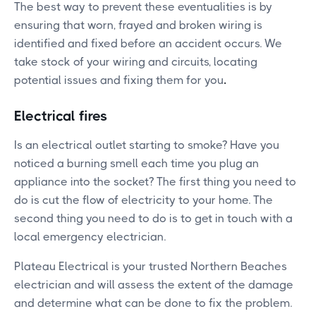
The best way to prevent these eventualities is by
ensuring that worn, frayed and broken wiring is
identified and fixed before an accident occurs. We
take stock of your wiring and circuits, locating
potential issues and fixing them for you
.
Electrical fires
Is an electrical outlet starting to smoke? Have you
noticed a burning smell each time you plug an
appliance into the socket? The first thing you need to
do is cut the flow of electricity to your home. The
second thing you need to do is to get in touch with a
local emergency electrician.
Plateau Electrical is your trusted Northern Beaches
electrician and will assess the extent of the damage
and determine what can be done to fix the problem.