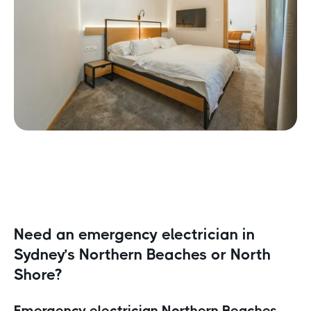
Need an emergency electrician in
Sydney’s Northern Beaches or North
Shore?
Emergency electrician Northern Beaches