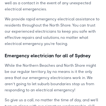
well as a contact in the event of any unexpected
electrical emergencies.
We provide rapid emergency electrical assistance to
residents throughout the North Shore. You can trust
our experienced electricians to keep you safe with
effective repairs and solutions, no matter what
electrical emergency you’re facing.
Emergency electrician for all of Sydney
While the Northern Beaches and North Shore might
be our regular territory, by no means is it the only
area that our emergency electricians work in. We
aren’t going to let suburb boundaries stop us from
responding to an electrical emergency!
So give us a call, no matter the time of day, and we’ll