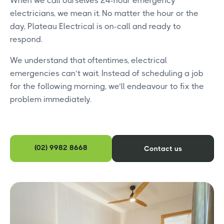
When we call ourselves 24-hour emergency
electricians, we mean it. No matter the hour or the
day, Plateau Electrical is on-call and ready to
respond.
We understand that oftentimes, electrical
emergencies can’t wait. Instead of scheduling a job
for the following morning, we’ll endeavour to fix the
problem immediately.
(02) 9982 8668
Contact us