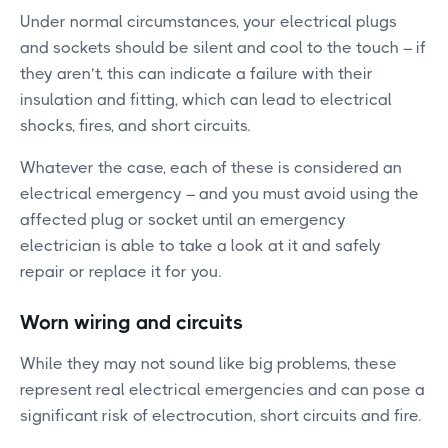
Under normal circumstances, your electrical plugs
and sockets should be silent and cool to the touch – if
they aren’t, this can indicate a failure with their
insulation and fitting, which can lead to electrical
shocks, fires, and short circuits.
Whatever the case, each of these is considered an
electrical emergency – and you must avoid using the
affected plug or socket until an emergency
electrician is able to take a look at it and safely
repair or replace it for you.
Worn wiring and circuits
While they may not sound like big problems, these
represent real electrical emergencies and can pose a
significant risk of electrocution, short circuits and fire.