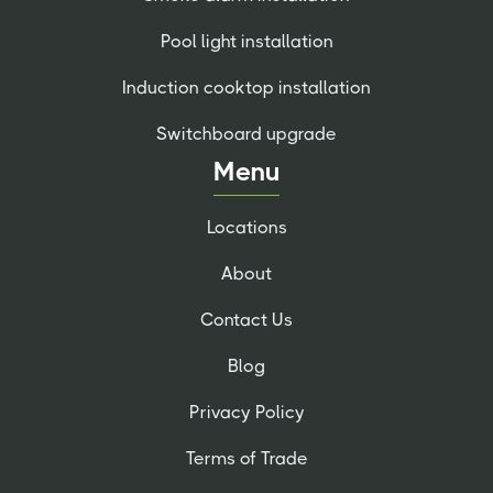
Pool light installation
Induction cooktop installation
Switchboard upgrade
Menu
Locations
About
Contact Us
Blog
Privacy Policy
Terms of Trade