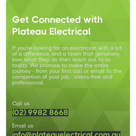
Get Connected with
Plateau Electrical
If you're looking for an electrician with a bit
of a difference, and a team that genuinely
love what they do then reach out to us
today. We promise to make the entire
journey - from your first call or email to the
completion of your job - stress-free and
professional.
Call us
(02) 9982 8668
Email us
info@plateauelectrical.com.au