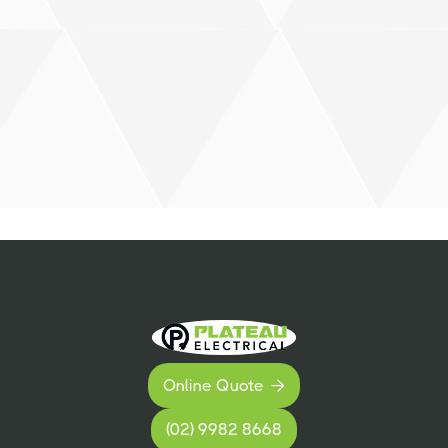
Online Quote

(02) 9982 8668