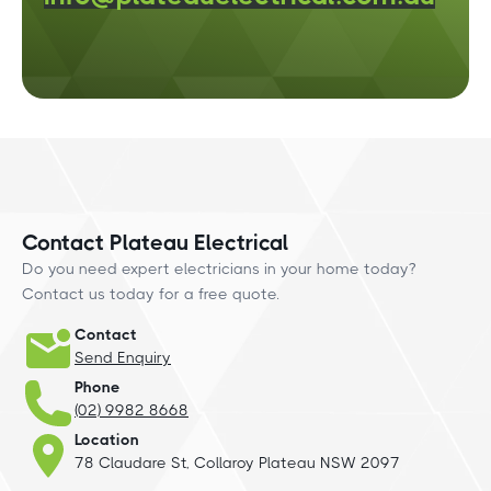
Contact Plateau Electrical
Do you need expert electricians in your home today?
Contact us today for a free quote.
Contact
Send Enquiry
Phone
(02) 9982 8668
Location
78 Claudare St, Collaroy Plateau NSW 2097