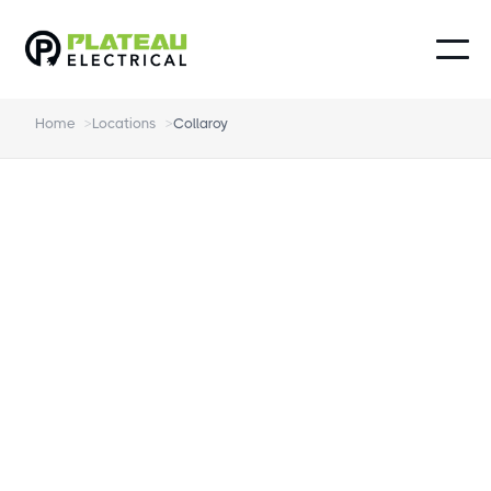
Home
>
Locations
>
Collaroy
Electrician Collaroy
The Highest-Rated Electrician in Collaroy.
Local experts in home electrical from EV
chargers to smoke alarms.
Genuinely Friendly and Local
On time, every time - no excuses