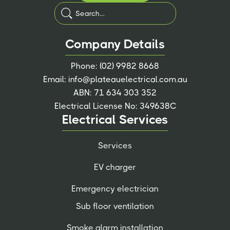
Company Details
Phone:
(02) 9982 8668
Email:
info@plateauelectrical.com.au
ABN: 71 634 303 352
Electrical License No: 349638C
Electrical Services
Services
EV charger
Emergency electrician
Sub floor ventilation
Smoke alarm installation